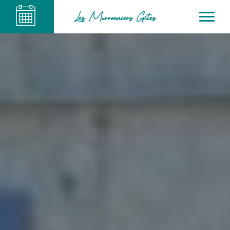
Les Marronniers Gîtes