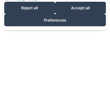
Adults
Reject all
Accept all
Preferences