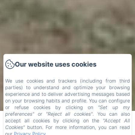
Our website uses cookies
We use cookies and trackers (including from third
parties) to understand and optimize your browsing
experience and to deliver advertising messages based
on your browsing habits and profile. You can configure
Check-in
Check-out
or refuse cookies by clicking on
"Set up my
07
09
preferences"
or
"Reject all cookies"
. You can also
/
/
accept all cookies by clicking on the
"Accept All
August
August
Cookies"
button. For more information, you can read
our
Privacy Policy
.